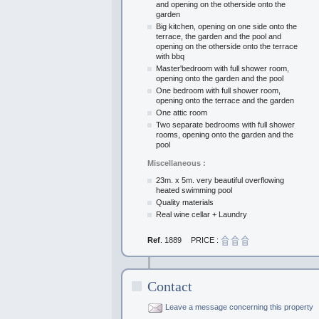
and opening on the otherside onto the
garden
Big kitchen, opening on one side onto the
terrace, the garden and the pool and
opening on the otherside onto the terrace
with bbq
Master'bedroom with full shower room,
opening onto the garden and the pool
One bedroom with full shower room,
opening onto the terrace and the garden
One attic room
Two separate bedrooms with full shower
rooms, opening onto the garden and the
pool
Miscellaneous :
23m. x 5m. very beautiful overflowing
heated swimming pool
Quality materials
Real wine cellar + Laundry
Ref
. 1889
PRICE :
Contact
Leave a message concerning this property