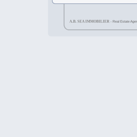
A.B. SEA IMMOBILIER -
Real Estate Agen