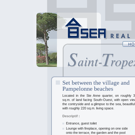
Set between the village and
Pampelonne beaches
Located in the Ste Anne quarter, on roughly 3
sq.m. of land facing South-Ouest, with open vi
the contryside and a glimpse to the sea, beautiful 
with roughly 220 sq.m. living space.
Descriptif :
Entrance, guest toilet
Lounge with fireplace, opening on one side
onto the terrace, the garden and the pool