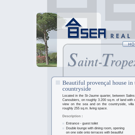
Beautiful provençal house in 
countryside
Located in the St-Jaume quarter, between Salin
Canoubiers, on roughly 3.200 sq.m. of land with
view on the sea and on the countryside, villa
roughly 255 sq.m. living space.
Description :
Entrance - guest toilet
Double lounge with dining room, opening
on one side onto terraces with beautiful