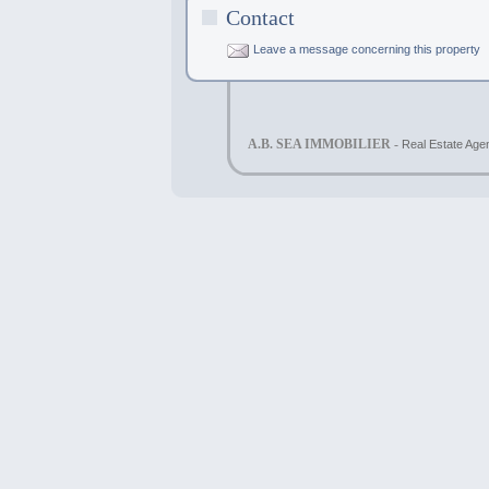
Contact
Leave a message concerning this property
A.B. SEA IMMOBILIER -
Real Estate Agen