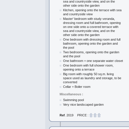
sea and countryside view, and on the
other side onto the garden
Kitchen, opening onto the terrace with sea
and countryside view
Master' bedroom with study veranda,
dressing room and full bathroom, opening
on one side onto a covered terrace with
sea and countryside view, and on the
other side onto the garden
One bedroom with dressing room and full
bathroom, opening onto the garden and
the pool
Two bedrooms, opening onto the garden
and the pool
One bathroom + one separate water closet
One bedroom with full shower room,
opening onto a terrace
Big room with roughly 50 sq.m. living
space used as laundry and storage, to be
converted
Cellar + Boiler room
Miscellaneous :
Swimming pool
Very nice landscaped garden
Ref
. 2019
PRICE :